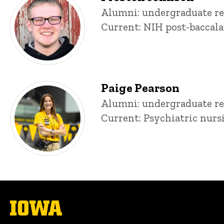
Title/Position
Alumni: undergraduate re
Current: NIH post-baccala
Paige Pearson
Title/Position
Alumni: undergraduate re
Current: Psychiatric nurs
The
University
of