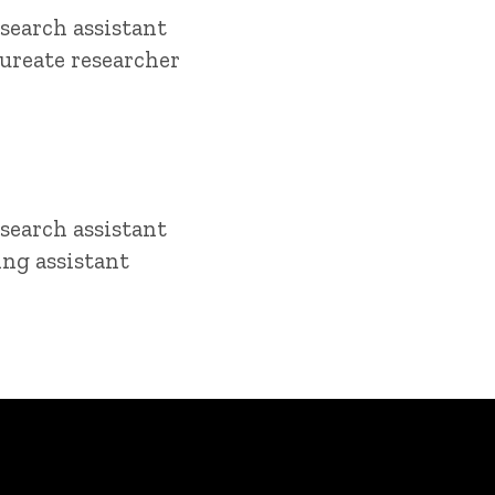
search assistant
ureate researcher
search assistant
ing assistant