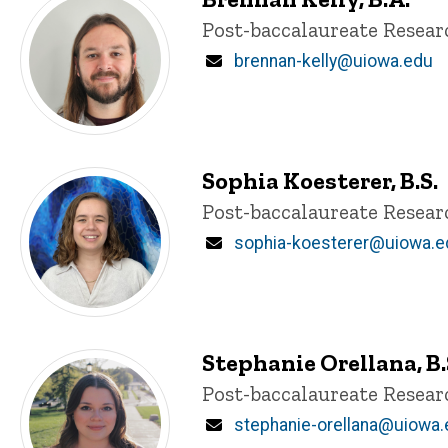
Title/Position
Post-baccalaureate Resea
Email
brennan-kelly@uiowa.edu
Sophia Koesterer, B.S.
Title/Position
Post-baccalaureate Resea
Email
sophia-koesterer@uiowa.e
Stephanie Orellana, B.
Title/Position
Post-baccalaureate Resea
Email
stephanie-orellana@uiowa