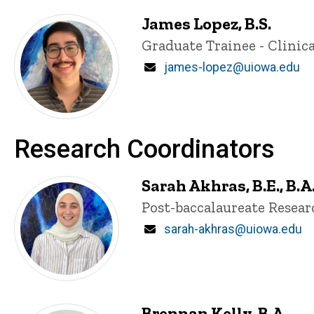
James Lopez, B.S.
Title/Position
Graduate Trainee - Clinica
Email
james-lopez@uiowa.edu
Research Coordinators
Sarah Akhras, B.E., B.A
Title/Position
Post-baccalaureate Resea
Email
sarah-akhras@uiowa.edu
Brennan Kelly, B.A.