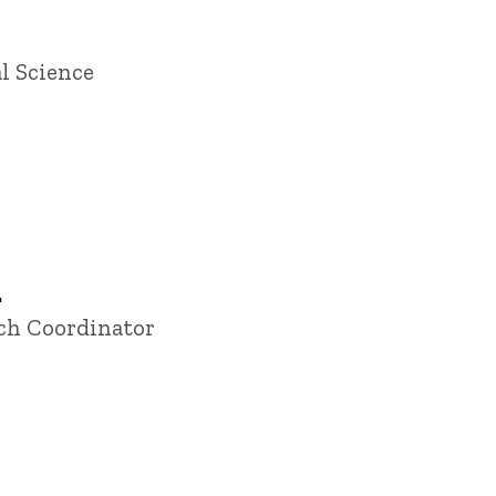
l Science
.
rch Coordinator