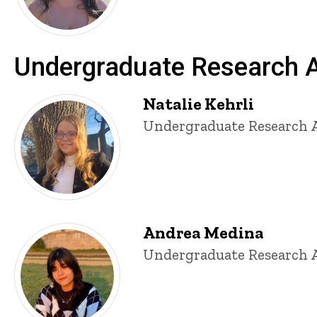
Undergraduate Research A
Natalie Kehrli
Title/Position
Undergraduate Research A
Andrea Medina
Title/Position
Undergraduate Research A