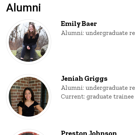
Alumni
Emily Baer
Title/Position
Alumni: undergraduate re
Jeniah Griggs
Title/Position
Alumni: undergraduate re
Current: graduate trainee
Preston Johnson