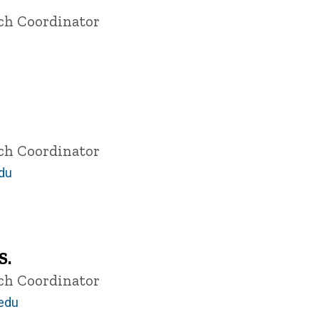
rch Coordinator
rch Coordinator
du
S.
rch Coordinator
.edu