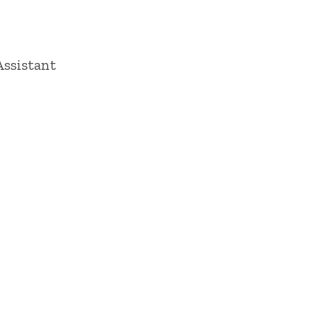
ssistant