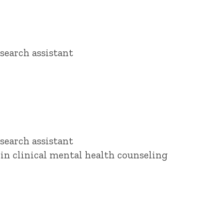
search assistant
search assistant
 in clinical mental health counseling