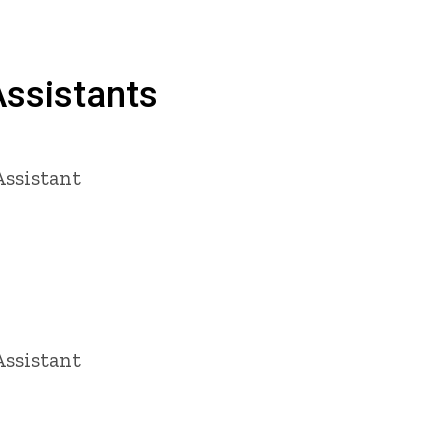
ssistants
ssistant
ssistant