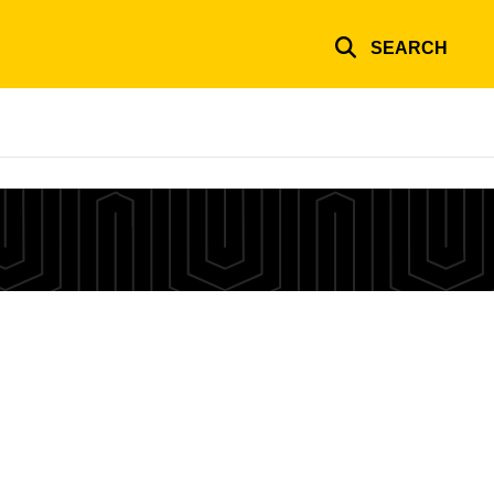
SEARCH