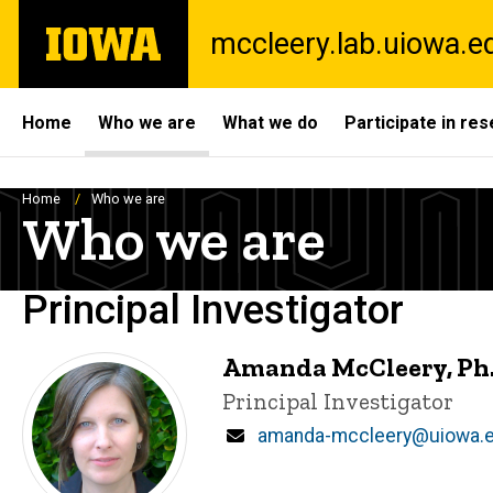
Skip
The
mccleery.lab.uiowa.e
to
University
main
of
content
Iowa
Site
Home
Who we are
What we do
Participate in re
Main
Navigation
Breadcrumb
Home
Who we are
Who we are
Principal Investigator
Amanda McCleery, Ph.
Title/Position
Principal Investigator
Email
amanda-mccleery@uiowa.