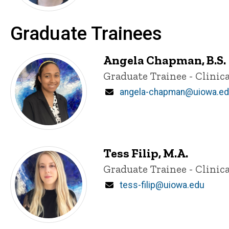
Graduate Trainees
Angela Chapman, B.S.
Title/Position
Graduate Trainee - Clinica
Email
angela-chapman@uiowa.e
Tess Filip, M.A.
Title/Position
Graduate Trainee - Clinica
Email
tess-filip@uiowa.edu