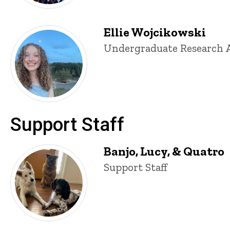
Ellie Wojcikowski
Title/Position
Undergraduate Research A
Support Staff
Banjo, Lucy, & Quatro
Title/Position
Support Staff