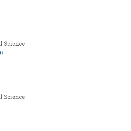
l Science
du
l Science