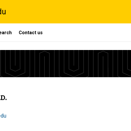
du
search
Contact us
D.
edu