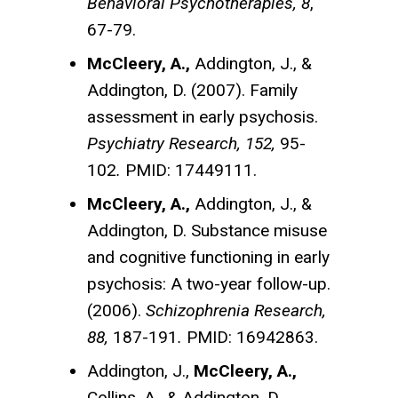
Behavioral Psychotherapies, 8
,
67-79.
McCleery, A.,
Addington, J., &
Addington, D. (2007). Family
assessment in early psychosis.
Psychiatry Research, 152,
95-
102
.
PMID: 17449111.
McCleery, A.,
Addington, J., &
Addington, D. Substance misuse
and cognitive functioning in early
psychosis: A two-year follow-up.
(2006).
Schizophrenia Research,
88,
187-191
.
PMID: 16942863.
Addington, J.,
McCleery, A.,
Collins, A., & Addington, D.