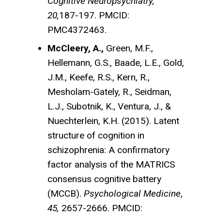
Cognitive Neuropsychiatry,
20,
187-197. PMCID:
PMC4372463.
McCleery, A.,
Green, M.F.,
Hellemann, G.S., Baade, L.E., Gold,
J.M., Keefe, R.S., Kern, R.,
Mesholam-Gately, R., Seidman,
L.J., Subotnik, K., Ventura, J., &
Nuechterlein, K.H. (2015). Latent
structure of cognition in
schizophrenia: A confirmatory
factor analysis of the MATRICS
consensus cognitive battery
(MCCB).
Psychological Medicine
,
45,
2657-2666. PMCID: