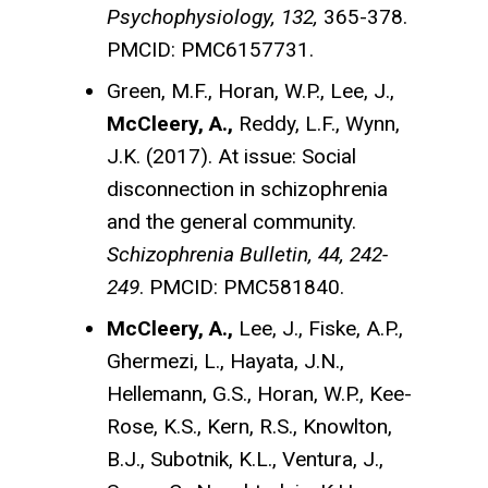
Psychophysiology, 132,
365-378.
PMCID: PMC6157731.
Green, M.F., Horan, W.P., Lee, J.,
McCleery, A.,
Reddy, L.F., Wynn,
J.K. (2017). At issue: Social
disconnection in schizophrenia
and the general community.
Schizophrenia Bulletin, 44, 242-
249
. PMCID: PMC581840.
McCleery, A.,
Lee, J., Fiske, A.P.,
Ghermezi, L., Hayata, J.N.,
Hellemann, G.S., Horan, W.P., Kee-
Rose, K.S., Kern, R.S., Knowlton,
B.J., Subotnik, K.L., Ventura, J.,