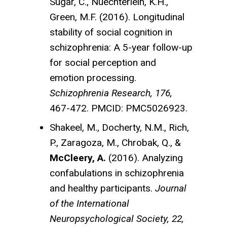
Sugar, C., Nuechterlein, K.H.,
Green, M.F. (2016). Longitudinal
stability of social cognition in
schizophrenia: A 5-year follow-up
for social perception and
emotion processing.
Schizophrenia Research, 176,
467-472. PMCID: PMC5026923.
Shakeel, M., Docherty, N.M., Rich,
P., Zaragoza, M., Chrobak, Q., &
McCleery, A.
(2016). Analyzing
confabulations in schizophrenia
and healthy participants.
Journal
of the International
Neuropsychological Society, 22,