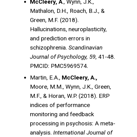
McCleery, A
., Wynn, J.K.,
Mathalon, D.H., Roach, B.J., &
Green, M.F. (2018).
Hallucinations, neuroplasticity,
and prediction errors in
schizophrenia.
Scandinavian
Journal of Psychology, 59
, 41-48.
PMCID: PMC5969574.
Martin, E.A.,
McCleery, A.,
Moore, M.M., Wynn, J.K., Green,
M.F., & Horan, W.P. (2018). ERP
indices of performance
monitoring and feedback
processing in psychosis: A meta-
analysis.
International Journal of