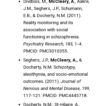
Divilbiss, M.,
McCleery, A
., Aakre,
J.M., Seghers, J.P., Schumann,
E.B., & Docherty, N.M. (2011).
Reality monitoring and its
association with social
functioning in schizophrenia.
Psychiatry Research, 183,
1-4.
PMCID: PMC3010355.
Seghers, J.P.,
McCleery, A.,
&
Docherty, N.M. Schizotypy,
alexithymia, and socio-emotional
outcomes. (2011).
Journal of
Nervous and Mental Disease, 199
,
117-121. PMCID: PMC4445718.
Docherty, N.M., St-Hilaire, A.,