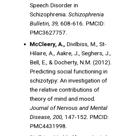
Speech Disorder in
Schizophrenia.
Schizophrenia
Bulletin, 39,
608-616
.
PMCID:
PMC3627757.
McCleery, A.,
Divilbiss, M., St-
Hilaire, A., Aakre, J., Seghers, J.,
Bell, E., & Docherty, N.M. (2012).
Predicting social functioning in
schizotypy: An investigation of
the relative contributions of
theory of mind and mood.
Journal of Nervous and Mental
Disease, 200,
147-152. PMCID:
PMC4431998.