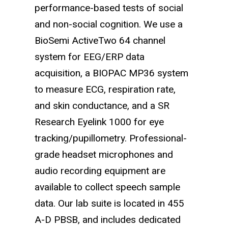
performance-based tests of social
and non-social cognition. We use a
BioSemi ActiveTwo 64 channel
system for EEG/ERP data
acquisition, a BIOPAC MP36 system
to measure ECG, respiration rate,
and skin conductance, and a SR
Research Eyelink 1000 for eye
tracking/pupillometry. Professional-
grade headset microphones and
audio recording equipment are
available to collect speech sample
data. Our lab suite is located in 455
A-D PBSB, and includes dedicated