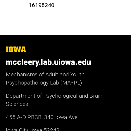
16198240.
The
University
of
mccleery.lab.uiowa.edu
Iowa
Mechanisms of Adult and Youth
Psychopathology Lab (MAYPL)
Department of Psychological and Brain
Sciences
455 A-D PBSB, 340 Iowa Ave
Iowa City, Iowa 52242