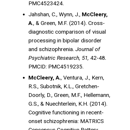
PMC4523424.
Jahshan, C., Wynn, J.,
McCleery,
A
., & Green, M.F. (2014). Cross-
diagnostic comparison of visual
processing in bipolar disorder
and schizophrenia.
Journal of
Psychiatric Research, 51,
42-48
.
PMCID: PMC4519235.
McCleery, A.
, Ventura, J., Kern,
R.S., Subotnik, K.L., Gretchen-
Doorly, D., Green, M.F., Hellemann,
G.S., & Nuechterlein, K.H. (2014).
Cognitive functioning in recent-
onset schizophrenia: MATRICS
Consensus Cognitive Battery