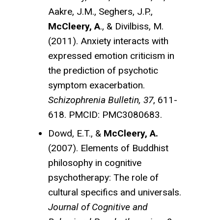
Aakre, J.M., Seghers, J.P.,
McCleery, A
., & Divilbiss, M.
(2011). Anxiety interacts with
expressed emotion criticism in
the prediction of psychotic
symptom exacerbation.
Schizophrenia Bulletin, 37
, 611-
618. PMCID: PMC3080683.
Dowd, E.T., &
McCleery, A.
(2007). Elements of Buddhist
philosophy in cognitive
psychotherapy: The role of
cultural specifics and universals.
Journal of Cognitive and