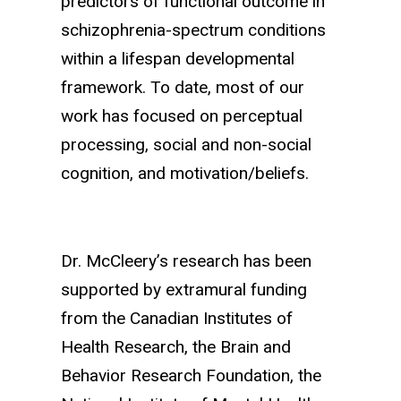
predictors of functional outcome in
schizophrenia-spectrum conditions
within a lifespan developmental
framework.
To date, most of our
work has focused on perceptual
processing, social and non-social
cognition, and motivation/beliefs.
Dr. McCleery’s research has been
supported by extramural funding
from the Canadian Institutes of
Health Research, the Brain and
Behavior Research Foundation, the