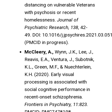
distancing on vulnerable Veterans
with psychosis or recent
homelessness.
Journal of
Psychiatric Research, 138
, 42-
49. DOI: 10.1016/j.jpsychires.2021.03.05
(PMCID in progress).
McCleery, A.,
Wynn, J.K., Lee, J.,
Reavis, E.A., Ventura, J., Subotnik,
K.L., Green, M.F., & Nuechterlein,
K.H. (2020). Early visual
processing is associated with
social cognitive performance in
recent-onset schizophrenia.
Frontiers in Psychiatry, 11:823.
PMCID: PMC7478198.