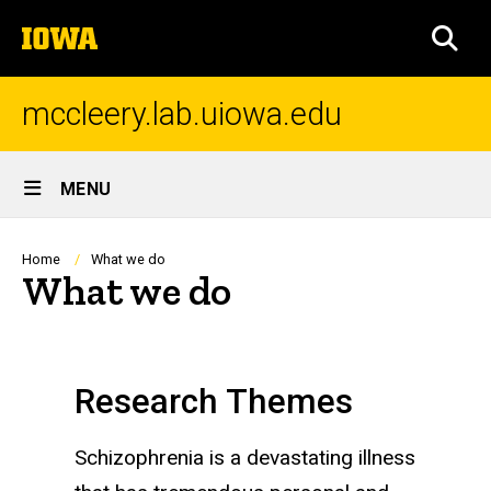
Skip
The
to
SEA
University
main
of
content
Iowa
mccleery.lab.uiowa.edu
Site
MENU
Main
Navigation
Breadcrumb
Home
What we do
What we do
Research Themes
Schizophrenia is a devastating illness