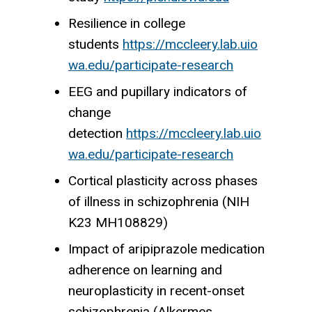
Resilience in college
students
https://mccleery.lab.uio
wa.edu/participate-research
EEG and pupillary indicators of
change
detection
https://mccleery.lab.uio
wa.edu/participate-research
Cortical plasticity across phases
of illness in schizophrenia (NIH
K23 MH108829)
Impact of aripiprazole medication
adherence on learning and
neuroplasticity in recent-onset
schizophrenia (Alkermes