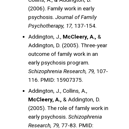
(2006). Family work in early
psychosis.
Journal of Family
Psychotherapy, 17,
137-154.
Addington, J.,
McCleery, A.,
&
Addington, D. (2005). Three-year
outcome of family work in an
early psychosis program.
Schizophrenia Research, 79,
107-
116. PMID: 15907375.
Addington, J., Collins, A.,
McCleery, A.,
& Addington, D.
(2005). The role of family work in
early psychosis.
Schizophrenia
Research, 79,
77-83. PMID: