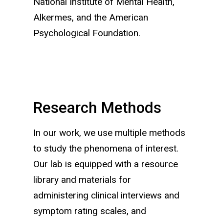
National Institute of Mental Health,
Alkermes, and the American
Psychological Foundation.
Research Methods
In our work, we use multiple methods
to study the phenomena of interest.
Our lab is equipped with a resource
library and materials for
administering clinical interviews and
symptom rating scales, and