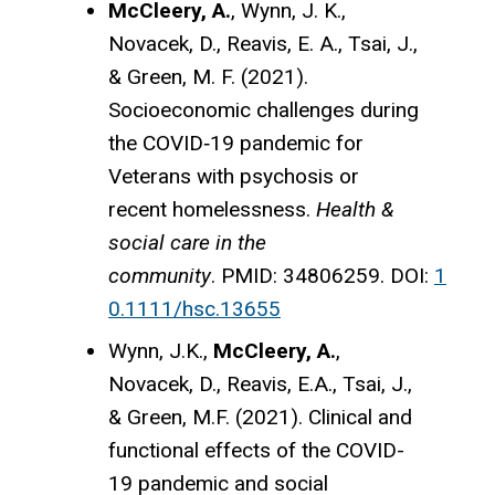
McCleery, A.
, Wynn, J. K.,
Novacek, D., Reavis, E. A., Tsai, J.,
& Green, M. F. (2021).
Socioeconomic challenges during
the COVID‐19 pandemic for
Veterans with psychosis or
recent homelessness.
Health &
social care in the
community
. PMID: 34806259. DOI:
1
0.1111/hsc.13655
Wynn, J.K.,
McCleery, A.
,
Novacek, D., Reavis, E.A., Tsai, J.,
& Green, M.F. (2021). Clinical and
functional effects of the COVID-
19 pandemic and social