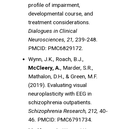
profile of impairment,
developmental course, and
treatment considerations.
Dialogues in Clinical
Neurosciences, 21,
239-248.
PMCID: PMC6829172.
Wynn, J.K., Roach, B.J.,
McCleery, A.
, Marder, S.R.,
Mathalon, D.H., & Green, M.F.
(2019). Evaluating visual
neuroplasticity with EEG in
schizophrenia outpatients.
Schizophrenia Research, 212,
40-
46
.
PMCID: PMC6791734.