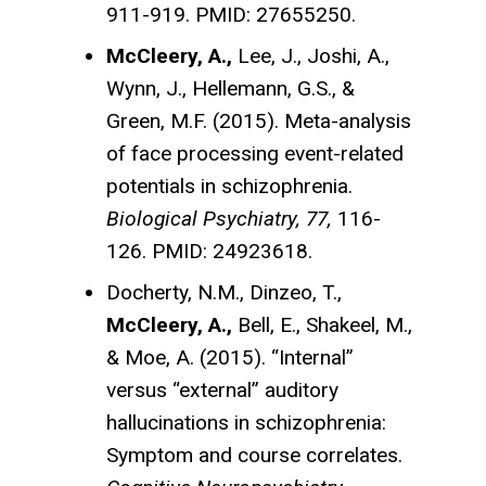
911-919. PMID: 27655250.
McCleery, A.,
Lee, J., Joshi, A.,
Wynn, J., Hellemann, G.S., &
Green, M.F. (2015). Meta-analysis
of face processing event-related
potentials in schizophrenia.
Biological Psychiatry, 77,
116-
126. PMID: 24923618.
Docherty, N.M., Dinzeo, T.,
McCleery, A.,
Bell, E., Shakeel, M.,
& Moe, A. (2015). “Internal”
versus “external” auditory
hallucinations in schizophrenia:
Symptom and course correlates.