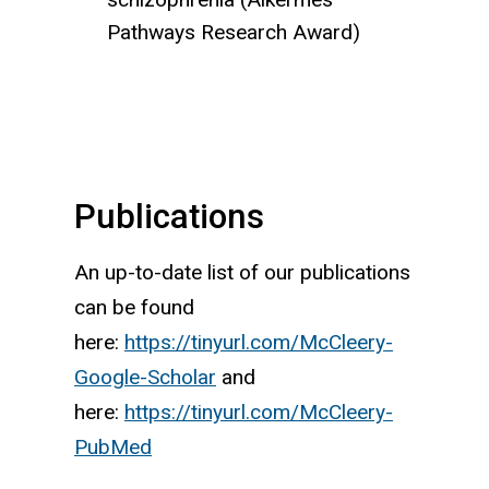
Pathways Research Award)
Publications
An up-to-date list of our publications
can be found
here:
https://tinyurl.com/McCleery-
Google-Scholar
and
here:
https://tinyurl.com/McCleery-
PubMed