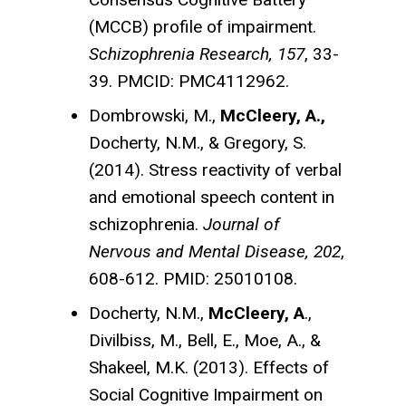
(MCCB) profile of impairment.
Schizophrenia Research, 157
, 33-
39. PMCID: PMC4112962.
Dombrowski, M.,
McCleery, A.,
Docherty, N.M., & Gregory, S.
(2014). Stress reactivity of verbal
and emotional speech content in
schizophrenia.
Journal of
Nervous and Mental Disease, 202
,
608-612. PMID: 25010108.
Docherty, N.M.,
McCleery, A
.,
Divilbiss, M., Bell, E., Moe, A., &
Shakeel, M.K. (2013). Effects of
Social Cognitive Impairment on