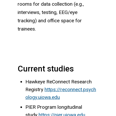
rooms for data collection (e.g.,
interviews, testing, EEG/eye
tracking) and office space for
trainees.
Current studies
Hawkeye ReConnect Research
Registry
https://reconnect.psych
ology.uiowa.edu
PIER Program longitudinal
study
https://pier.uiowa.edu