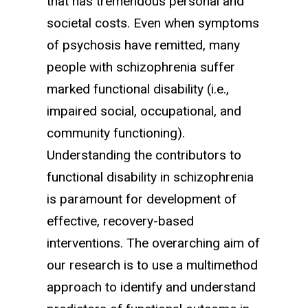
that has tremendous personal and
societal costs. Even when symptoms
of psychosis have remitted, many
people with schizophrenia suffer
marked functional disability (i.e.,
impaired social, occupational, and
community functioning).
Understanding the contributors to
functional disability in schizophrenia
is paramount for development of
effective, recovery-based
interventions. The overarching aim of
our research is to use a multimethod
approach to identify and understand