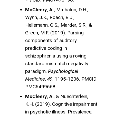
McCleery, A.,
Mathalon, D.H.,
Wynn, J.K., Roach, B.J.,
Hellemann, G.S., Marder, S.R., &
Green, M.F. (2019). Parsing
components of auditory
predictive coding in
schizophrenia using a roving
standard mismatch negativity
paradigm.
Psychological
Medicine
,
49
, 1195-1206. PMCID:
PMC6499668.
McCleery, A.
, & Nuechterlein,
K.H. (2019). Cognitive impairment
in psychotic illness: Prevalence,