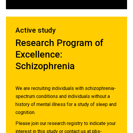
Active study
Research Program of
Excellence:
Schizophrenia
We are recruiting individuals with schizophrenia-
spectrum conditions and individuals without a
history of mental illness for a study of sleep and
cognition.
Please join our research registry to indicate your
interest in this study or contact us at
pbs-