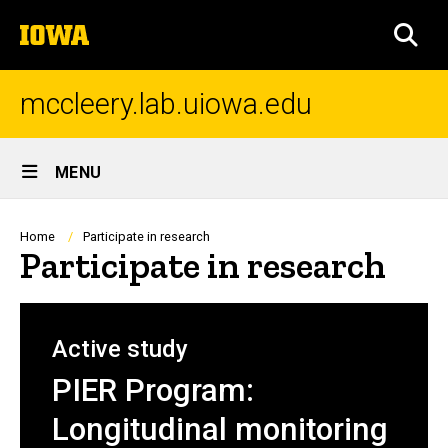
Skip
The
to
SEA
University
main
of
content
Iowa
mccleery.lab.uiowa.edu
Site
MENU
Main
Navigation
Breadcrumb
Home
Participate in research
Participate in research
Active study
PIER Program:
Longitudinal monitoring