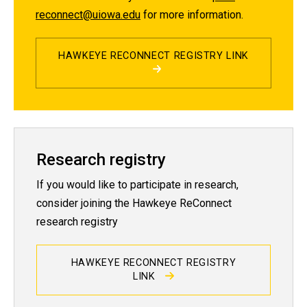
reconnect@uiowa.edu
for more information.
HAWKEYE RECONNECT REGISTRY LINK
Research registry
If you would like to participate in research,
consider joining the Hawkeye ReConnect
research registry
HAWKEYE RECONNECT REGISTRY
LINK