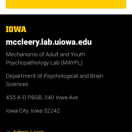
The
University
of
mccleery.lab.uiowa.edu
Iowa
Mechanisms of Adult and Youth
Psychopathology Lab (MAYPL)
Department of Psychological and Brain
Sciences
455 A-D PBSB, 340 Iowa Ave
Iowa City, Iowa 52242