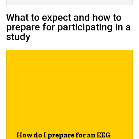
What to expect and how to
prepare for participating in a
study
How do I prepare for an EEG