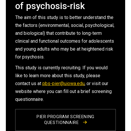
of psychosis-risk
The aim of this study is to better understand the
the factors (environmental, social, psychological,
and biological) that contribute to long-term
clinical and functional outcomes for adolescents
and young adults who may be at heightened risk
for psychosis.
This study is currently recruiting. If you would
like to learn more about this study, please
contact us at
pbs-pier@uiowa.edu
, or visit our
website where you can fill out a brief screening
questionnaire.
PIER PROGRAM SCREENING
QUESTIONNAIRE