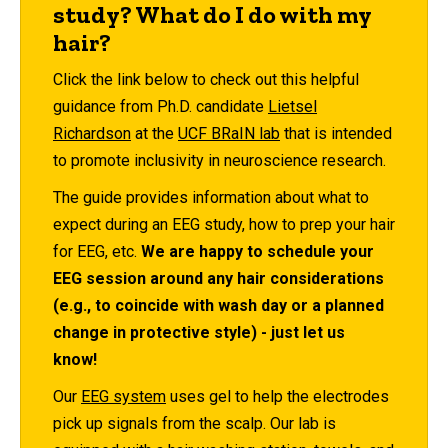
study? What do I do with my
hair?
Click the link below to check out this helpful
guidance from Ph.D. candidate
Lietsel
Richardson
at the
UCF BRaIN lab
that is intended
to promote inclusivity in neuroscience research.
The guide provides information about what to
expect during an EEG study, how to prep your hair
for EEG, etc.
We are happy to schedule your
EEG session around any hair considerations
(e.g., to coincide with wash day or a planned
change in protective style) - just let us
know!
Our
EEG system
uses gel to help the electrodes
pick up signals from the scalp. Our lab is