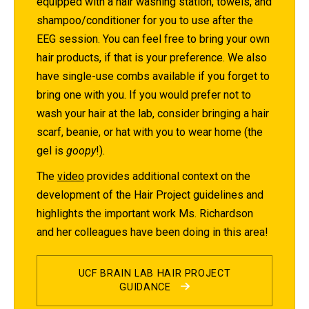
equipped with a hair washing station, towels, and
shampoo/conditioner for you to use after the
EEG session. You can feel free to bring your own
hair products, if that is your preference. We also
have single-use combs available if you forget to
bring one with you. If you would prefer not to
wash your hair at the lab, consider bringing a hair
scarf, beanie, or hat with you to wear home (the
gel is
goopy
!).
The
video
provides additional context on the
development of the Hair Project guidelines and
highlights the important work Ms. Richardson
and her colleagues have been doing in this area!
UCF BRAIN LAB HAIR PROJECT
GUIDANCE